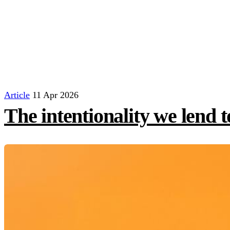
Article
11 Apr 2026
The intentionality we lend