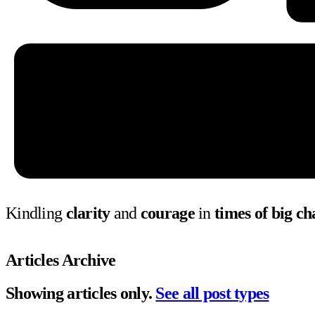
Kindling
clarity
and
courage
in
times of big c
Articles Archive
Showing articles only.
See all post types