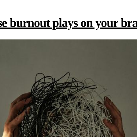
se burnout plays on your br