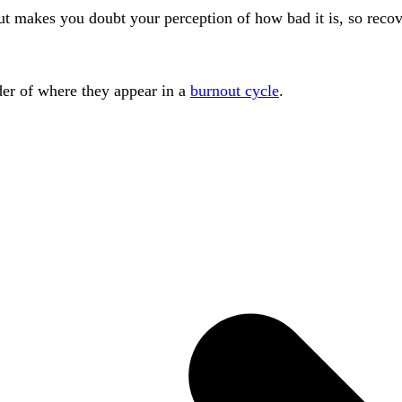
 out makes you doubt your perception of how bad it is, so rec
rder of where they appear in a
burnout cycle
.