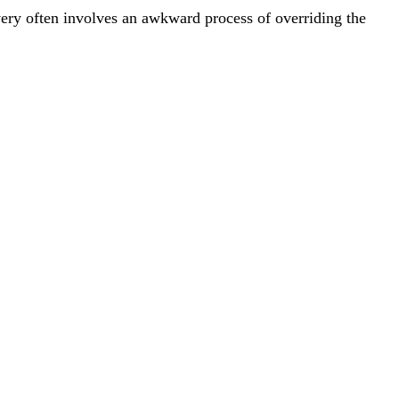
overy often involves an awkward process of overriding the