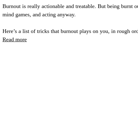
Burnout is really actionable and treatable. But being burnt
mind games, and acting anyway.
Here’s a list of tricks that burnout plays on you, in rough o
Read more