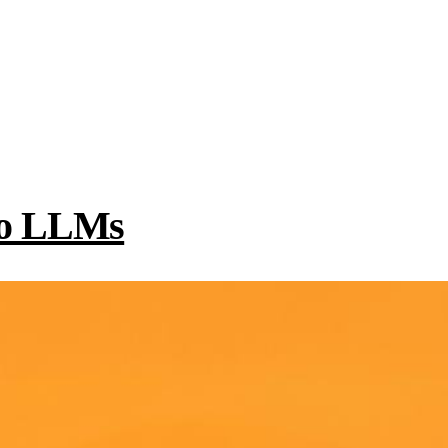
 to LLMs