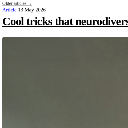
Older articles →
Article
13 May 2026
Cool tricks that neurodiver