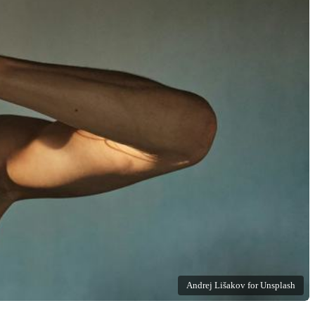
Andrej Lišakov for Unsplash