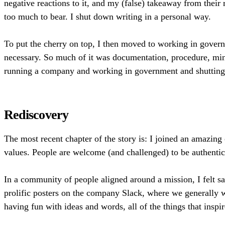
negative reactions to it, and my (false) takeaway from thei
too much to bear. I shut down writing in a personal way.
To put the cherry on top, I then moved to working in governm
necessary. So much of it was documentation, procedure, mi
running a company and working in government and shutting m
Rediscovery
The most recent chapter of the story is: I joined an amazin
values. People are welcome (and challenged) to be authentic
In a community of people aligned around a mission, I felt sa
prolific posters on the company Slack, where we generally wo
having fun with ideas and words, all of the things that inspi