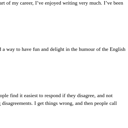
part of my career, I’ve enjoyed writing very much. I’ve been
nd a way to have fun and delight in the humour of the English
e find it easiest to respond if they disagree, and not
g disagreements. I get things wrong, and then people call