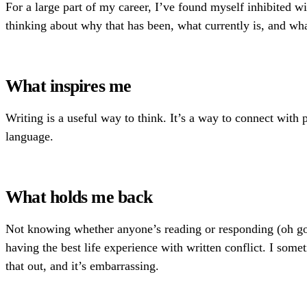
For a large part of my career, I’ve found myself inhibited w
thinking about why that has been, what currently is, and wh
What inspires me
Writing is a useful way to think. It’s a way to connect with
language.
What holds me back
Not knowing whether anyone’s reading or responding (oh god 
having the best life experience with written conflict. I som
that out, and it’s embarrassing.