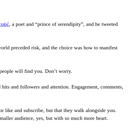
otić
, a poet and “prince of serendipity”, and he tweeted
world preceded risk, and the choice was how to manifest
people will find you. Don’t worry.
d hits and followers and attention. Engagement, comments,
or like and subscribe, but that they walk alongside you.
maller audience, yes, but with so much more heart.