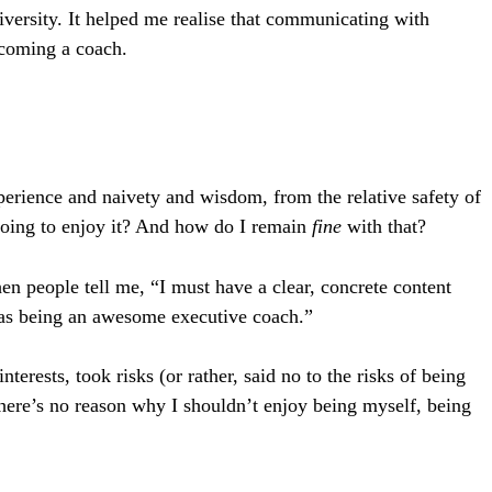
ersity. It helped me realise that communicating with
ecoming a coach.
xperience and naivety and wisdom, from the relative safety of
 going to enjoy it? And how do I remain
fine
with that?
n people tell me, “I must have a clear, concrete content
d as being an awesome executive coach.”
ests, took risks (or rather, said no to the risks of being
here’s no reason why I shouldn’t enjoy being myself, being