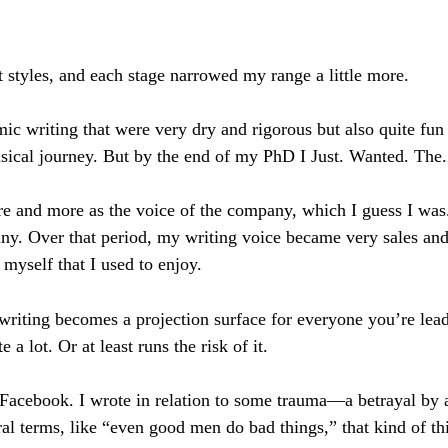
nt styles, and each stage narrowed my range a little more.
c writing that were very dry and rigorous but also quite fun 
msical journey. But by the end of my PhD I Just. Wanted. The.
more and more as the voice of the company, which I guess I 
ny. Over that period, my writing voice became very sales and 
 myself that I used to enjoy.
 writing becomes a projection surface for everyone you’re lea
e a lot. Or at least runs the risk of it.
 Facebook. I wrote in relation to some trauma—a betrayal by
ral terms, like “even good men do bad things,” that kind of th