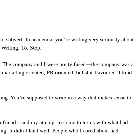
to subvert. In academia, you’re writing very seriously about
 Writing. To. Stop.
was. The company and I were pretty fused—the company was a
marketing oriented, PR oriented, bullshit-flavoured. I kind
ding. You’re supposed to write in a way that makes sense to
 a friend—and my attempt to come to terms with what had
ing. It didn’t land well. People who I cared about had