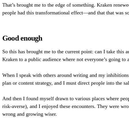
That’s brought me to the edge of something. Kraken renewed
people had this transformational effect—and that that was 
Good enough
So this has brought me to the current point: can I take this 
Kraken to a public audience where not everyone’s going to a
When I speak with others around writing and my inhibitions,
plan or content strategy, and I must direct people into the
And then I found myself drawn to various places where people
risk-averse), and I enjoyed these encounters. They were wro
wrong and growing wiser.