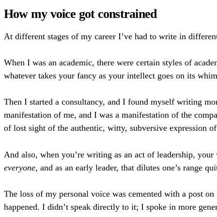
How my voice got constrained
At different stages of my career I’ve had to write in differe
When I was an academic, there were certain styles of academi
whatever takes your fancy as your intellect goes on its whi
Then I started a consultancy, and I found myself writing 
manifestation of me, and I was a manifestation of the compa
of lost sight of the authentic, witty, subversive expression of
And also, when you’re writing as an act of leadership, your
everyone
, and as an early leader, that dilutes one’s range quit
The loss of my personal voice was cemented with a post on
happened. I didn’t speak directly to it; I spoke in more gene