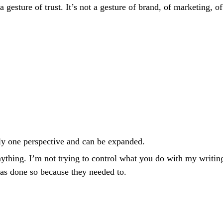
a gesture of trust. It’s not a gesture of brand, of marketing,
nly one perspective and can be expanded.
nything. I’m not trying to control what you do with my writing
has done so because they needed to.