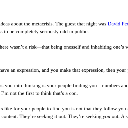
 ideas about the metacrisis. The guest that night was
David Pec
s to be completely seriously odd in public.
here wasn’t a risk—that being onesself and inhabiting one’s 
u have an expression, and you make that expression, then your 
ains you into thinking is your people finding you—numbers an
m not the first to think that’s a con.
 like for your people to find you is not that they follow you 
 content. They’re seeking it out. They’re seeking
you
out. A s