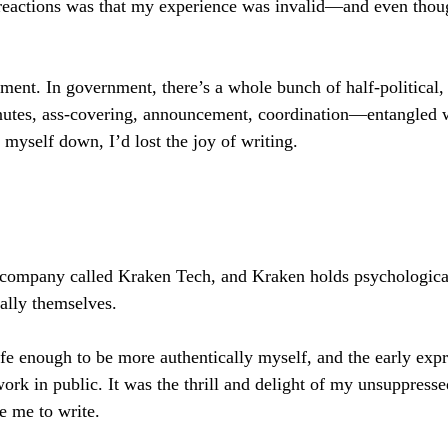
r reactions was that my experience was invalid—and even thou
ent. In government, there’s a whole bunch of half-political, h
nutes, ass-covering, announcement, coordination—entangled 
yself down, I’d lost the joy of writing.
g company called Kraken Tech, and Kraken holds psychological 
ally themselves.
fe enough to be more authentically myself, and the early expr
rk in public. It was the thrill and delight of my unsuppressed
re me to write.