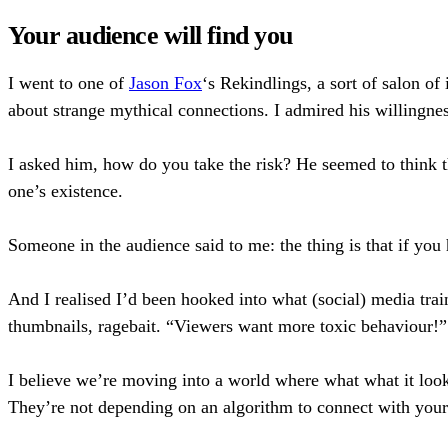
Your audience will find you
I went to one of
Jason Fox
‘s Rekindlings, a sort of salon of
about strange mythical connections. I admired his willingnes
I asked him, how do you take the risk? He seemed to think t
one’s existence.
Someone in the audience said to me: the thing is that if yo
And I realised I’d been hooked into what (social) media tr
thumbnails, ragebait. “Viewers want more toxic behaviour!” I’
I believe we’re moving into a world where what what it looks
They’re not depending on an algorithm to connect with your