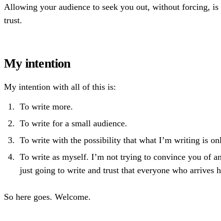
Allowing your audience to seek you out, without forcing, is 
trust.
My intention
My intention with all of this is:
To write more.
To write for a small audience.
To write with the possibility that what I’m writing is o
To write as myself. I’m not trying to convince you of a
just going to write and trust that everyone who arrives 
So here goes. Welcome.