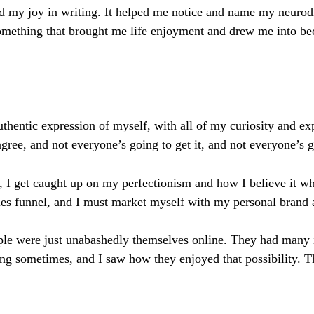
 my joy in writing. It helped me notice and name my neurodiv
something that brought me life enjoyment and drew me into b
authentic expression of myself, with all of my curiosity and e
gree, and not everyone’s going to get it, and not everyone’s
 I get caught up on my perfectionism and how I believe it whe
 sales funnel, and I must market myself with my personal bran
 were just unabashedly themselves online. They had many inter
ng sometimes, and I saw how they enjoyed that possibility. T