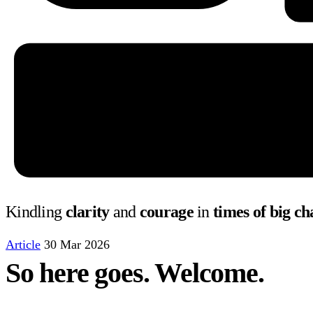
Kindling
clarity
and
courage
in
times of big c
Article
30 Mar 2026
So here goes. Welcome.