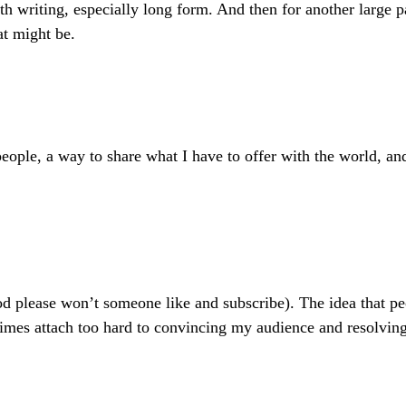
ith writing, especially long form. And then for another large 
at might be.
 people, a way to share what I have to offer with the world, a
please won’t someone like and subscribe). The idea that peopl
etimes attach too hard to convincing my audience and resolvin