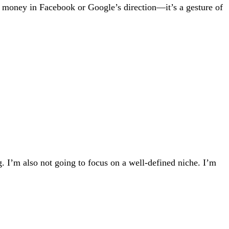
 of money in Facebook or Google’s direction—it’s a gesture of
. I’m also not going to focus on a well-defined niche. I’m