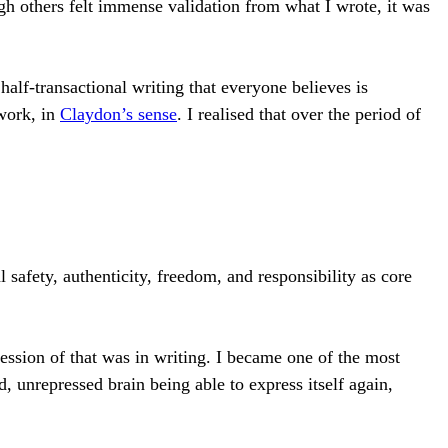
gh others felt immense validation from what I wrote, it was
alf-transactional writing that everyone believes is
work, in
Claydon’s sense
. I realised that over the period of
safety, authenticity, freedom, and responsibility as core
ession of that was in writing. I became one of the most
, unrepressed brain being able to express itself again,