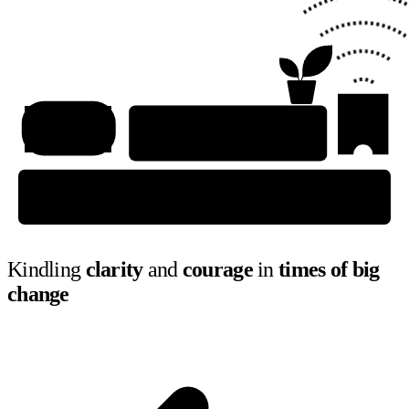
Kindling
clarity
and
courage
in
times of big
change