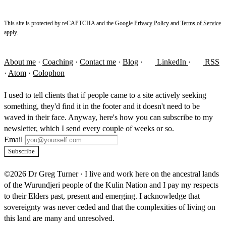
This site is protected by reCAPTCHA and the Google
Privacy Policy
and
Terms of Service
apply.
About me
·
Coaching
·
Contact me
·
Blog
·
LinkedIn
·
RSS
·
Atom
·
Colophon
I used to tell clients that if people came to a site actively seeking
something, they'd find it in the footer and it doesn't need to be
waved in their face. Anyway, here's how you can subscribe to my
newsletter, which I send every couple of weeks or so.
Email
Subscribe
©2026 Dr Greg Turner
·
I live and work here on the ancestral lands
of the Wurundjeri people of the Kulin Nation and I pay my respects
to their Elders past, present and emerging. I acknowledge that
sovereignty was never ceded and that the complexities of living on
this land are many and unresolved.