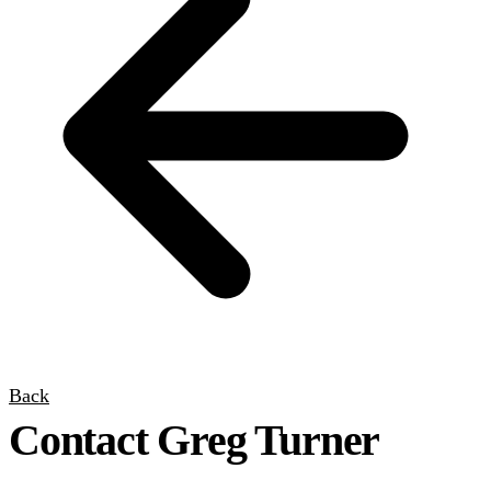
Back
Contact Greg Turner