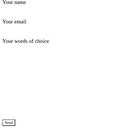
Your name
Your email
Your words of choice
Send