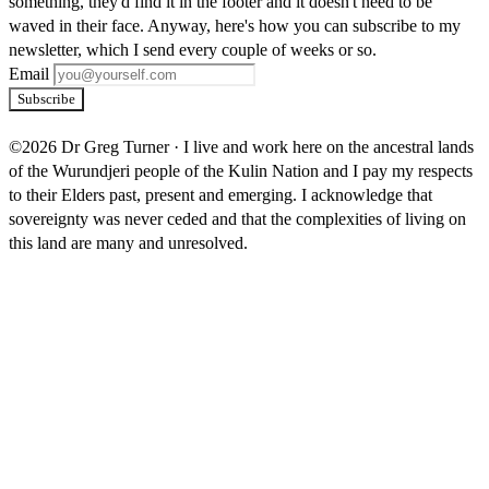
something, they'd find it in the footer and it doesn't need to be
waved in their face. Anyway, here's how you can subscribe to my
newsletter, which I send every couple of weeks or so.
Email
Subscribe
©2026 Dr Greg Turner
·
I live and work here on the ancestral lands
of the Wurundjeri people of the Kulin Nation and I pay my respects
to their Elders past, present and emerging. I acknowledge that
sovereignty was never ceded and that the complexities of living on
this land are many and unresolved.