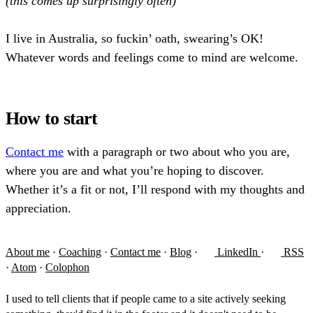
(this comes up surprisingly often)
I live in Australia, so fuckin’ oath, swearing’s OK!
Whatever words and feelings come to mind are welcome.
How to start
Contact me
with a paragraph or two about who you are,
where you are and what you’re hoping to discover.
Whether it’s a fit or not, I’ll respond with my thoughts and
appreciation.
About me
·
Coaching
·
Contact me
·
Blog
·
LinkedIn
·
RSS
·
Atom
·
Colophon
I used to tell clients that if people came to a site actively seeking