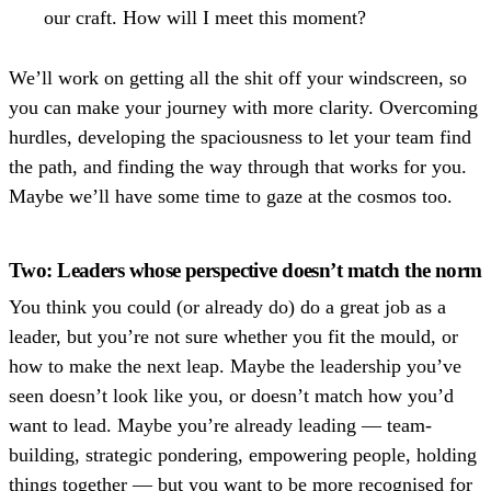
our craft. How will I meet this moment?
We’ll work on getting all the shit off your windscreen, so
you can make your journey with more clarity. Overcoming
hurdles, developing the spaciousness to let your team find
the path, and finding the way through that works for you.
Maybe we’ll have some time to gaze at the cosmos too.
Two: Leaders whose perspective doesn’t match the norm
You think you could (or already do) do a great job as a
leader, but you’re not sure whether you fit the mould, or
how to make the next leap. Maybe the leadership you’ve
seen doesn’t look like you, or doesn’t match how you’d
want to lead. Maybe you’re already leading — team-
building, strategic pondering, empowering people, holding
things together — but you want to be more recognised for