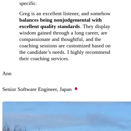
specific.
Greg is an excellent listener, and somehow
balances being nonjudgemental with
excellent quality standards
. They display
wisdom gained through a long career, are
compassionate and thoughtful, and the
coaching sessions are customized based on
the candidate’s needs. I highly recommend
their coaching services.
Ann
Senior Software Engineer, Japan