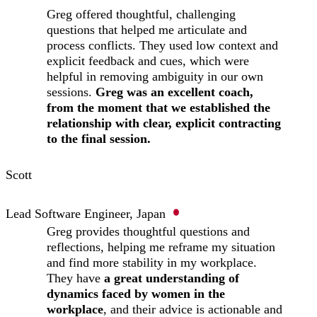
Greg offered thoughtful, challenging
questions that helped me articulate and
process conflicts. They used low context and
explicit feedback and cues, which were
helpful in removing ambiguity in our own
sessions.
Greg was an excellent coach,
from the moment that we established the
relationship with clear, explicit contracting
to the final session.
Scott
Lead Software Engineer, Japan
Greg provides thoughtful questions and
reflections, helping me reframe my situation
and find more stability in my workplace.
They have
a great understanding of
dynamics faced by women in the
workplace
, and their advice is actionable and