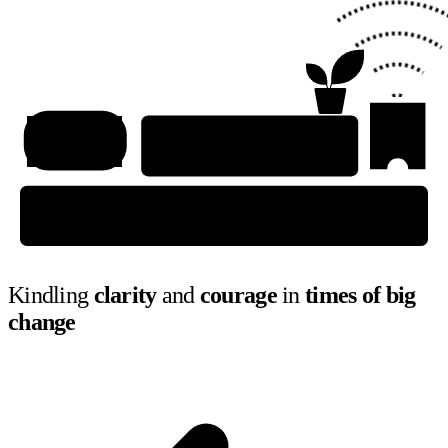
Kindling
clarity
and
courage
in
times of big
change