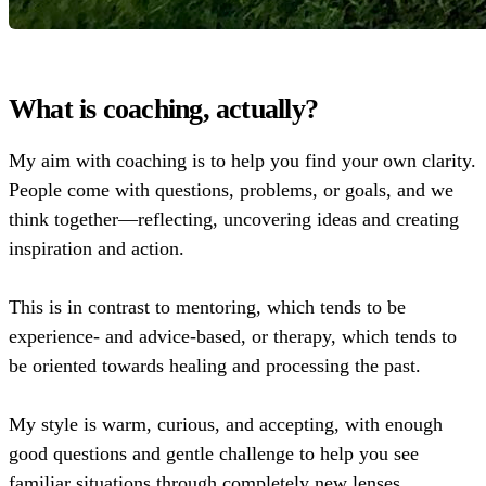
What is coaching, actually?
My aim with coaching is to help you find your own clarity.
People come with questions, problems, or goals, and we
think together—reflecting, uncovering ideas and creating
inspiration and action.
This is in contrast to mentoring, which tends to be
experience- and advice-based, or therapy, which tends to
be oriented towards healing and processing the past.
My style is warm, curious, and accepting, with enough
good questions and gentle challenge to help you see
familiar situations through completely new lenses.