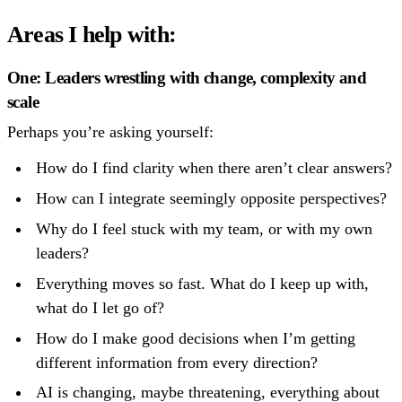
Areas I help with:
One: Leaders wrestling with change, complexity and
scale
Perhaps you’re asking yourself:
How do I find clarity when there aren’t clear answers?
How can I integrate seemingly opposite perspectives?
Why do I feel stuck with my team, or with my own
leaders?
Everything moves so fast. What do I keep up with,
what do I let go of?
How do I make good decisions when I’m getting
different information from every direction?
AI is changing, maybe threatening, everything about