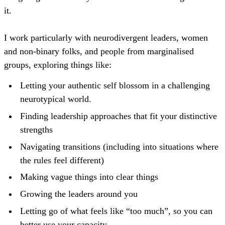
it.
I work particularly with neurodivergent leaders, women
and non-binary folks, and people from marginalised
groups, exploring things like:
Letting your authentic self blossom in a challenging
neurotypical world.
Finding leadership approaches that fit your distinctive
strengths
Navigating transitions (including into situations where
the rules feel different)
Making vague things into clear things
Growing the leaders around you
Letting go of what feels like “too much”, so you can
better use your capacity