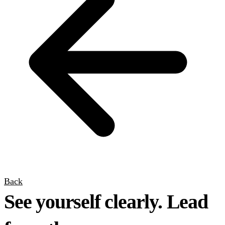
Back
See yourself clearly. Lead