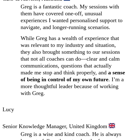
Greg is a fantastic coach. My sessions with
them have covered one-off, unusual
experiences I wanted personalised support to
navigate, and longer-running scenarios.
While Greg has a wealth of experience that
was relevant to my industry and situation,
they also brought something to our sessions
that not all coaches can do—clear and calm
communications, questions that actually
made me stop and think properly, and
a sense
of being in control of my own future
. I’m a
more thoughtful leader because of working
with Greg.
Lucy
Senior Knowledge Manager, United Kingdom
Greg is a wise and kind coach. He is always