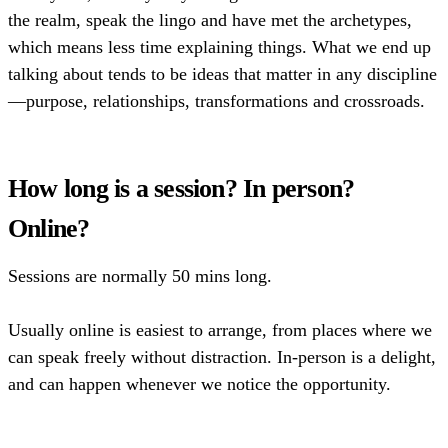
the realm, speak the lingo and have met the archetypes,
which means less time explaining things. What we end up
talking about tends to be ideas that matter in any discipline
—purpose, relationships, transformations and crossroads.
How long is a session? In person?
Online?
Sessions are normally 50 mins long.
Usually online is easiest to arrange, from places where we
can speak freely without distraction. In-person is a delight,
and can happen whenever we notice the opportunity.