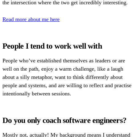
the intersection where the two get incredibly interesting.
Read more about me here
People I tend to work well with
People who’ve established themselves as leaders or are
well on the path, enjoy a warm challenge, like a laugh
about a silly metaphor, want to think differently about
people and systems, and are willing to reflect and practise
intentionally between sessions.
Do you only coach software engineers?
Mostly not, actually! My background means I understand