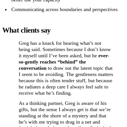
Communicating across boundaries and perspectives
What clients say
Greg has a knack for hearing what’s not
being said. Sometimes because I don’t know
it myself until I’ve been asked, but he
ever-
so-gently reaches “behind” the
conversation
to draw out the latent topic that
I seem to be avoiding. The gentleness matters
because this is often tender stuff, but because
he radiates a deep care I always feel safe to
receive what he’s finding.
As a thinking partner, Greg is aware of his
gifts, but the sense I always get is that we’re
standing at the shore of a mystery and that
he’s with me trying to drag in a net and