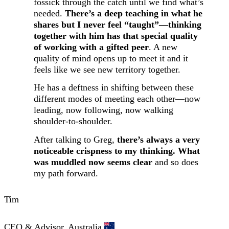
fossick through the catch until we find what’s
needed.
There’s a deep teaching in what he
shares but I never feel “taught”—thinking
together with him has that special quality
of working with a gifted peer
. A new
quality of mind opens up to meet it and it
feels like we see new territory together.
He has a deftness in shifting between these
different modes of meeting each other—now
leading, now following, now walking
shoulder-to-shoulder.
After talking to Greg,
there’s always a very
noticeable crispness to my thinking. What
was muddled now seems clear
and so does
my path forward.
Tim
CEO & Advisor, Australia