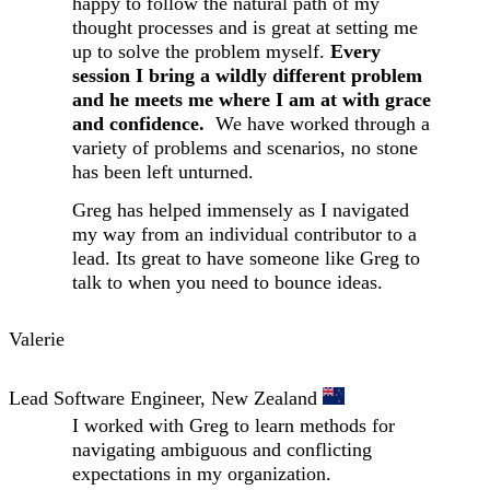
happy to follow the natural path of my
thought processes and is great at setting me
up to solve the problem myself.
Every
session I bring a wildly different problem
and he meets me where I am at with grace
and confidence.
We have worked through a
variety of problems and scenarios, no stone
has been left unturned.
Greg has helped immensely as I navigated
my way from an individual contributor to a
lead. Its great to have someone like Greg to
talk to when you need to bounce ideas.
Valerie
Lead Software Engineer, New Zealand
I worked with Greg to learn methods for
navigating ambiguous and conflicting
expectations in my organization.