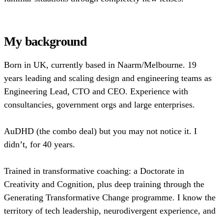
My background
Born in UK, currently based in Naarm/Melbourne. 19
years leading and scaling design and engineering teams as
Engineering Lead, CTO and CEO. Experience with
consultancies, government orgs and large enterprises.
AuDHD (the combo deal) but you may not notice it. I
didn’t, for 40 years.
Trained in transformative coaching: a Doctorate in
Creativity and Cognition, plus deep training through the
Generating Transformative Change programme. I know the
territory of tech leadership, neurodivergent experience, and