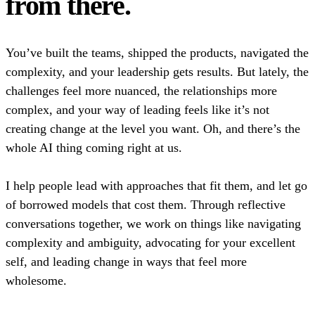
from there.
You’ve built the teams, shipped the products, navigated the
complexity, and your leadership gets results. But lately, the
challenges feel more nuanced, the relationships more
complex, and your way of leading feels like it’s not
creating change at the level you want. Oh, and there’s the
whole AI thing coming right at us.
I help people lead with approaches that fit them, and let go
of borrowed models that cost them. Through reflective
conversations together, we work on things like navigating
complexity and ambiguity, advocating for your excellent
self, and leading change in ways that feel more
wholesome.