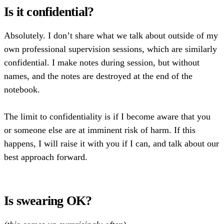
Is it confidential?
Absolutely. I don’t share what we talk about outside of my
own professional supervision sessions, which are similarly
confidential. I make notes during session, but without
names, and the notes are destroyed at the end of the
notebook.
The limit to confidentiality is if I become aware that you
or someone else are at imminent risk of harm. If this
happens, I will raise it with you if I can, and talk about our
best approach forward.
Is swearing OK?