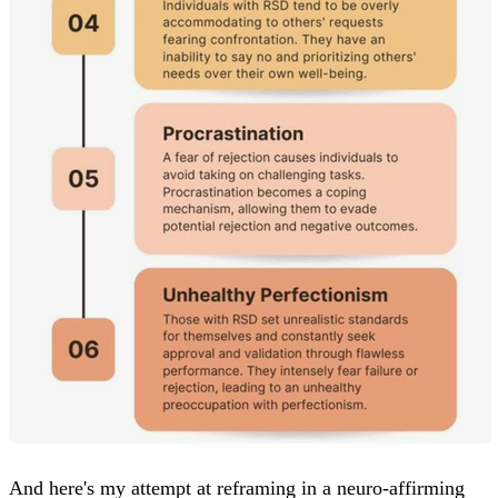
And here's my attempt at reframing in a neuro-affirming