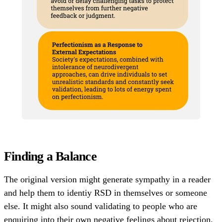
Finding a Balance
The original version might generate sympathy in a reader
and help them to identiy RSD in themselves or someone
else. It might also sound validating to people who are
enquiring into their own negative feelings about rejection.