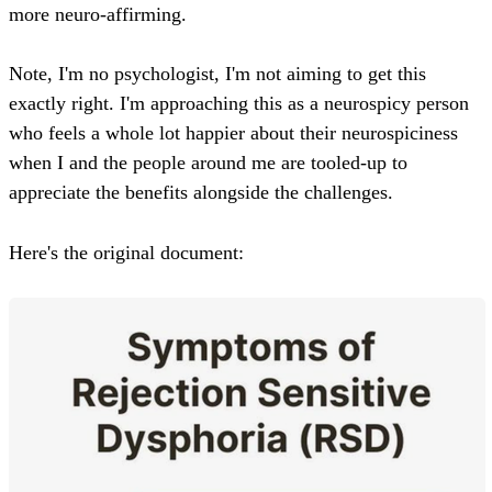
more neuro-affirming.
Note, I'm no psychologist, I'm not aiming to get this
exactly right. I'm approaching this as a neurospicy person
who feels a whole lot happier about their neurospiciness
when I and the people around me are tooled-up to
appreciate the benefits alongside the challenges.
Here's the original document: