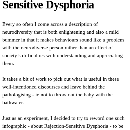
Sensitive Dysphoria
Every so often I come across a description of
neurodiversity that is both enlightening and also a mild
bummer in that it makes behaviours sound like a problem
with the neurodiverse person rather than an effect of
society’s difficulties with understanding and appreciating
them.
It takes a bit of work to pick out what is useful in these
well-intentioned discourses and leave behind the
pathologising - ie not to throw out the baby with the
bathwater.
Just as an experiment, I decided to try to reword one such
infographic - about Rejection-Sensitive Dysphoria - to be