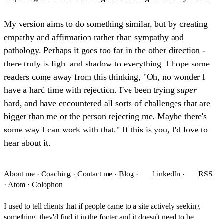
My version aims to do something similar, but by creating
empathy and affirmation rather than sympathy and
pathology. Perhaps it goes too far in the other direction -
there truly is light and shadow to everything. I hope some
readers come away from this thinking, "Oh, no wonder I
have a hard time with rejection. I've been trying
super
hard, and have encountered all sorts of challenges that are
bigger than me or the person rejecting me. Maybe there's
some way I can work with that." If this is you, I'd love to
hear about it.
About me
·
Coaching
·
Contact me
·
Blog
·
LinkedIn
·
RSS
·
Atom
·
Colophon
I used to tell clients that if people came to a site actively seeking
something, they'd find it in the footer and it doesn't need to be