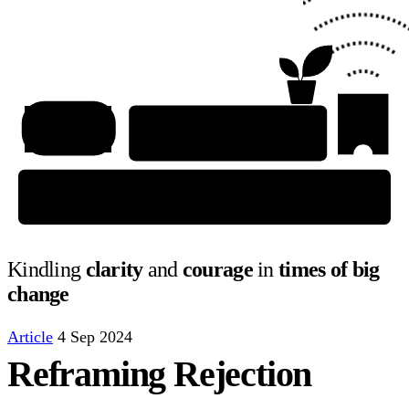
Kindling
clarity
and
courage
in
times of big
change
Article
4 Sep 2024
Reframing Rejection