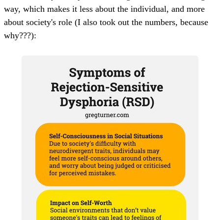
way, which makes it less about the individual, and more
about society's role (I also took out the numbers, because
why???):