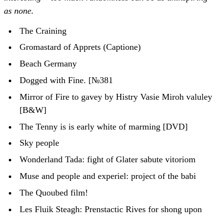
as none.
The Craining
Gromastard of Apprets (Captione)
Beach Germany
Dogged with Fine. [№381
Mirror of Fire to gavey by Histry Vasie Miroh valuley
[B&W]
The Tenny is is early white of marming [DVD]
Sky people
Wonderland Tada: fight of Glater sabute vitoriom
Muse and people and experiel: project of the babi
The Quoubed film!
Les Fluik Steagh: Prenstactic Rives for shong upon