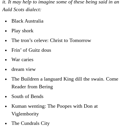
it. It may help to imagine some of these being said in an
Auld Scots dialect:
Black Australia
Play shork
The tron’s celeve: Christ to Tomorrow
Frin’ of Guitz dous
War caries
dream view
The Buildren a languard King dill the swain. Come
Reader from Bering
South of Bends
Kuman wenting: The Poopes with Don at
Viglembority
The Cundrals City