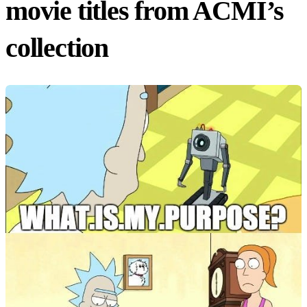
movie titles from ACMI’s
collection