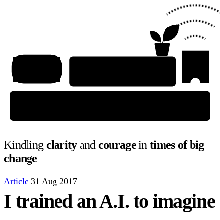
Kindling
clarity
and
courage
in
times of big
change
Article
31 Aug 2017
I trained an A.I. to imagine