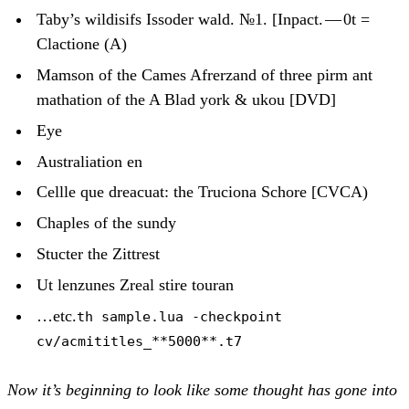
Taby’s wildisifs Issoder wald. №1. [Inpact. — 0t =
Clactione (A)
Mamson of the Cames Afrerzand of three pirm ant
mathation of the A Blad york & ukou [DVD]
Eye
Australiation en
Cellle que dreacuat: the Truciona Schore [CVCA)
Chaples of the sundy
Stucter the Zittrest
Ut lenzunes Zreal stire touran
…etc.
th sample.lua -checkpoint
cv/acmititles_**5000**.t7
Now it’s beginning to look like some thought has gone into