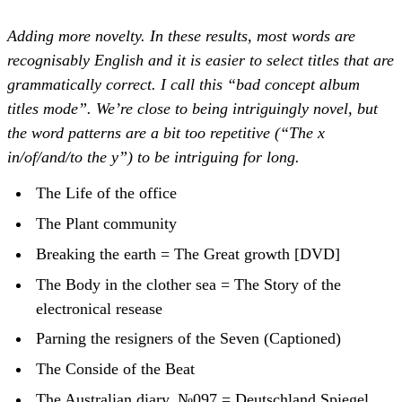
Adding more novelty. In these results, most words are
recognisably English and it is easier to select titles that are
grammatically correct. I call this “bad concept album
titles mode”. We’re close to being intriguingly novel, but
the word patterns are a bit too repetitive (“The x
in/of/and/to the y”) to be intriguing for long.
The Life of the office
The Plant community
Breaking the earth = The Great growth [DVD]
The Body in the clother sea = The Story of the
electronical resease
Parning the resigners of the Seven (Captioned)
The Conside of the Beat
The Australian diary. №097 = Deutschland Spiegel