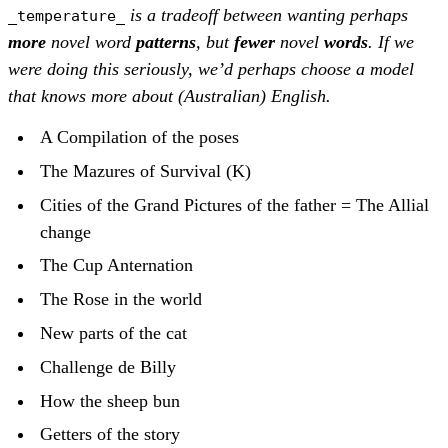
is a tradeoff between wanting perhaps
_temperature_
more
novel word
patterns
, but
fewer
novel
words
. If we
were doing this seriously, we’d perhaps choose a model
that knows more about (Australian) English.
A Compilation of the poses
The Mazures of Survival (K)
Cities of the Grand Pictures of the father = The Allial
change
The Cup Anternation
The Rose in the world
New parts of the cat
Challenge de Billy
How the sheep bun
Getters of the story