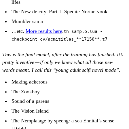
lifes
The New de city. Part 1. Spedite Nortan vook
Mumbler sama
…etc.
More results here
.
th sample.lua -
checkpoint cv/acmititles_**17150**.t7
This is the final model, after the training has finished. It’s
pretty inventive — if only we knew what all those new
words meant. I call this “young adult scifi novel mode”.
Making ackerous
The Zookboy
Sound of a parens
The Vision Island
The Nemplatage by speeng: a sea Ennital’s sense
[Dabb)