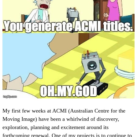
My first few weeks at ACMI (Australian Centre for the
Moving Image) have been a whirlwind of discovery,
exploration, planning and excitement around its
forthcoming renewal. One of my projects is to continue to