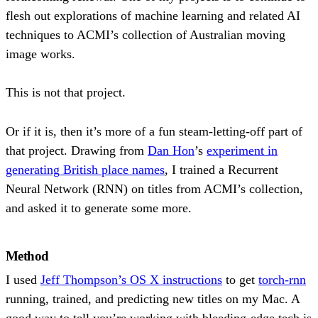
flesh out explorations of machine learning and related AI
techniques to ACMI’s collection of Australian moving
image works.
This is not that project.
Or if it is, then it’s more of a fun steam-letting-off part of
that project. Drawing from
Dan Hon
’s
experiment in
generating British place names
, I trained a Recurrent
Neural Network (RNN) on titles from ACMI’s collection,
and asked it to generate some more.
Method
I used
Jeff Thompson’s OS X instructions
to get
torch-rnn
running, trained, and predicting new titles on my Mac. A