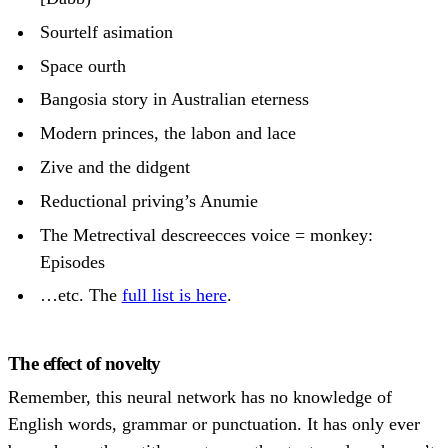
Sourtelf asimation
Space ourth
Bangosia story in Australian eterness
Modern princes, the labon and lace
Zive and the didgent
Reductional priving’s Anumie
The Metrectival descreecces voice = monkey:
Episodes
…etc. The
full list is here
.
The effect of novelty
Remember, this neural network has no knowledge of
English words, grammar or punctuation. It has only ever