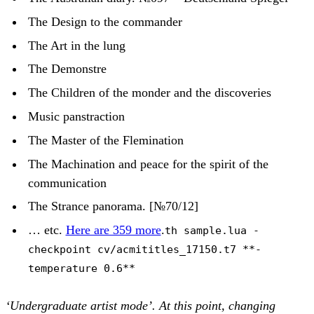
The Design to the commander
The Art in the lung
The Demonstre
The Children of the monder and the discoveries
Music panstraction
The Master of the Flemination
The Machination and peace for the spirit of the
communication
The Strance panorama. [№70/12]
… etc.
Here are 359 more
.
th sample.lua -
checkpoint cv/acmititles_17150.t7 **-
temperature 0.6**
‘Undergraduate artist mode’. At this point, changing