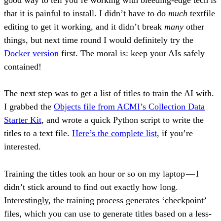
good way to tell you’re working with bleeding-edge tech is
that it is painful to install. I didn’t have to do
much
textfile
editing to get it working, and it didn’t break
many
other
things, but next time round I would definitely try the
Docker version
first. The moral is: keep your AIs safely
contained!
The next step was to get a list of titles to train the AI with.
I grabbed the
Objects file from ACMI’s Collection Data
Starter Kit
, and wrote a quick Python script to write the
titles to a text file.
Here’s the complete list
, if you’re
interested.
Training the titles took an hour or so on my laptop — I
didn’t stick around to find out exactly how long.
Interestingly, the training process generates ‘checkpoint’
files, which you can use to generate titles based on a less-