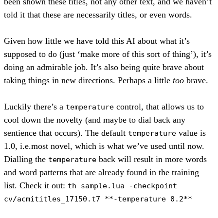
been shown these titles, not any other text, and we haven’t
told it that these are necessarily titles, or even words.
Given how little we have told this AI about what it’s
supposed to do (just ‘make more of this sort of thing’), it’s
doing an admirable job. It’s also being quite brave about
taking things in new directions. Perhaps a little
too
brave.
Luckily there’s a
control, that allows us to
temperature
cool down the novelty (and maybe to dial back any
sentience that occurs). The default
value is
temperature
1.0, i.e.most novel, which is what we’ve used until now.
Dialling the
back will result in more words
temperature
and word patterns that are already found in the training
list. Check it out:
th sample.lua -checkpoint
cv/acmititles_17150.t7 **-temperature 0.2**