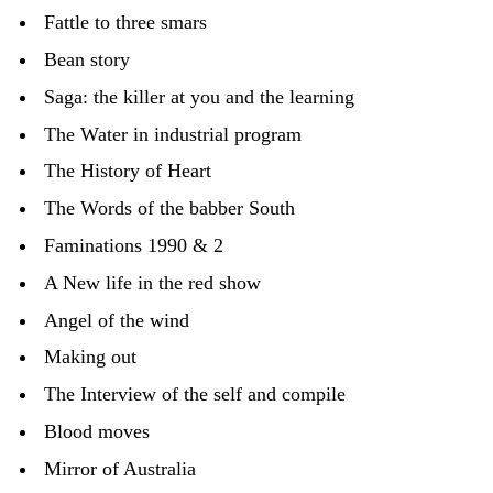
Fattle to three smars
Bean story
Saga: the killer at you and the learning
The Water in industrial program
The History of Heart
The Words of the babber South
Faminations 1990 & 2
A New life in the red show
Angel of the wind
Making out
The Interview of the self and compile
Blood moves
Mirror of Australia