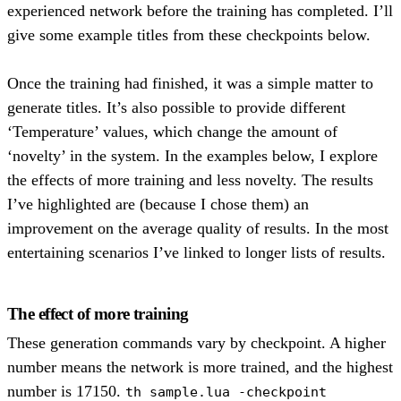
experienced network before the training has completed. I’ll
give some example titles from these checkpoints below.
Once the training had finished, it was a simple matter to
generate titles. It’s also possible to provide different
‘Temperature’ values, which change the amount of
‘novelty’ in the system. In the examples below, I explore
the effects of more training and less novelty. The results
I’ve highlighted are (because I chose them) an
improvement on the average quality of results. In the most
entertaining scenarios I’ve linked to longer lists of results.
The effect of more training
These generation commands vary by checkpoint. A higher
number means the network is more trained, and the highest
number is 17150.
th sample.lua -checkpoint