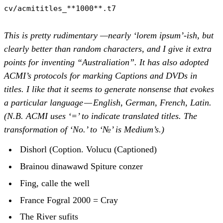
cv/acmititles_**1000**.t7
This is pretty rudimentary —nearly ‘lorem ipsum’-ish, but
clearly better than random characters, and I give it extra
points for inventing “Australiation”. It has also adopted
ACMI’s protocols for marking Captions and DVDs in
titles. I like that it seems to generate nonsense that evokes
a particular language — English, German, French, Latin.
(N.B. ACMI uses ‘=’ to indicate translated titles. The
transformation of ‘No.’ to ‘№’ is Medium’s.)
Dishorl (Coption. Volucu (Captioned)
Brainou dinawawd Spiture conzer
Fing, calle the well
France Fogral 2000 = Cray
The River sufits