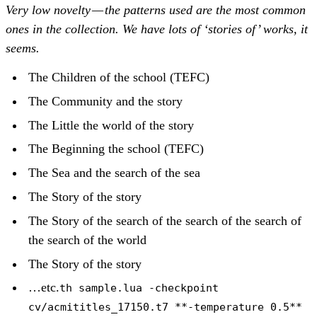
Very low novelty — the patterns used are the most common
ones in the collection. We have lots of ‘stories of’ works, it
seems.
The Children of the school (TEFC)
The Community and the story
The Little the world of the story
The Beginning the school (TEFC)
The Sea and the search of the sea
The Story of the story
The Story of the search of the search of the search of
the search of the world
The Story of the story
…etc.
th sample.lua -checkpoint
cv/acmititles_17150.t7 **-temperature 0.5**