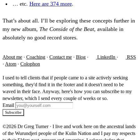
… etc.
Here are 374 more
.
That’s about all. I’ll be exploring these concepts further in
my new album,
The Conside of the Beat,
available in
absolutely no good record stores.
About me
·
Coaching
·
Contact me
·
Blog
·
LinkedIn
·
RSS
·
Atom
·
Colophon
I used to tell clients that if people came to a site actively seeking
something, they'd find it in the footer and it doesn't need to be
waved in their face. Anyway, here's how you can subscribe to my
newsletter, which I send every couple of weeks or so.
Email
Subscribe
©2026 Dr Greg Turner
·
I live and work here on the ancestral lands
of the Wurundjeri people of the Kulin Nation and I pay my respects