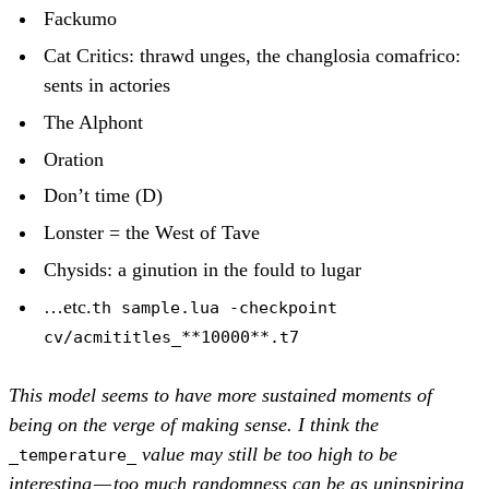
Fackumo
Cat Critics: thrawd unges, the changlosia comafrico:
sents in actories
The Alphont
Oration
Don’t time (D)
Lonster = the West of Tave
Chysids: a ginution in the fould to lugar
…etc.
th sample.lua -checkpoint
cv/acmititles_**10000**.t7
This model seems to have more sustained moments of
being on the verge of making sense. I think the
value may still be too high to be
_temperature_
interesting — too much randomness can be as uninspiring